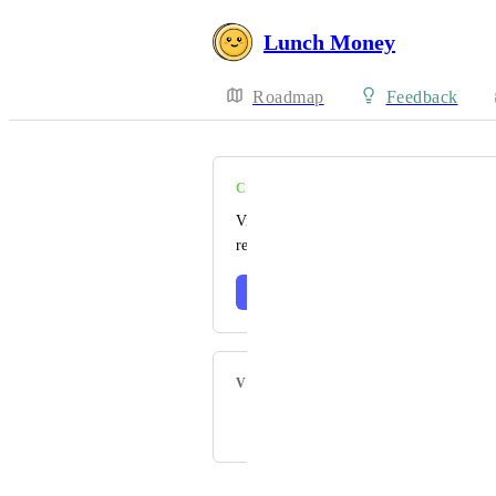
Lunch Money
Roadmap
Feedback
COMPLETE
Visit our changelog to read the official
release notes 🎉
Learn more
VOTERS
Powered by Canny