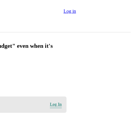
Log in
dget" even when it's
Log In