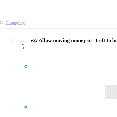
Changelog
v2: Allow moving money to "Left to bu
balanced
1
COMPLETE
Din from Lunch Money
January 14, 2025
Log in to leave a comment
updated the status to
Din from Lunch Money
Complete
This was addressed in release 
#236
. 🎉