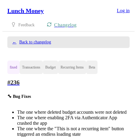
Lunch Money
Log in
Changelog
Feedback
←
Back to changelog
fixed
Transactions
Budget
Recurring Items
Beta
#236
🔧 Bug Fixes
The one where deleted budget accounts were not deleted
The one where enabling 2FA via Authenticator App
crashed the app
The one where the "This is not a recurring item" button
triggered an endless loading state