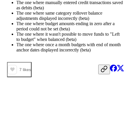
The one where manually entered credit transactions saved
as debits (beta)
The one where same category rollover balance
adjustments displayed incorrectly (beta)
The one where budget amounts ending in zero after a
period could not be set (beta)
The one where it wasn't possible to move funds to "Left
to budget" when balanced (beta)
The one where once a month budgets with end of month
anchor dates displayed incorrectly (beta)
7
likes