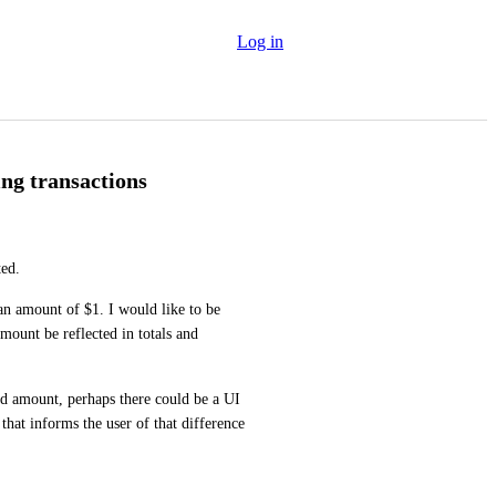
Log in
ng transactions
ted.
an amount of $1. I would like to be 
mount be reflected in totals and 
ed amount, perhaps there could be a UI 
that informs the user of that difference 