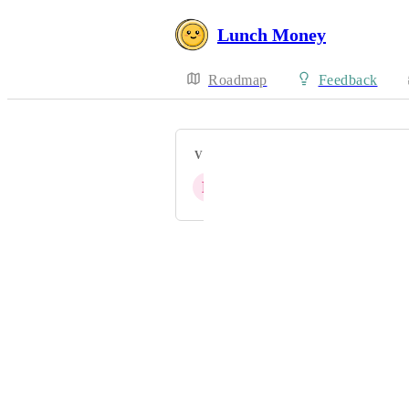
Lunch Money
Roadmap
Feedback
VOTERS
L
A
D
S
C
+ 49
Powered by Canny