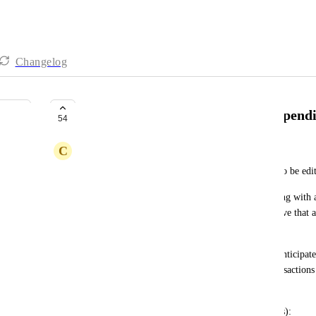
Changelog
Set an "anticipated" amount for pendi
54
C
Chance
Said another way, allow for pending transactions to be edi
Say I purchased fuel, and that transaction is pending with 
able to fill in the known amount (say, $40) and have that a
budgets. 
If the posted amount differs from the previously anticipat
element similar to that of "marked as deleted" transactions 
and asks them which value should be kept.
Related (to the idea of editing pending transactions): 