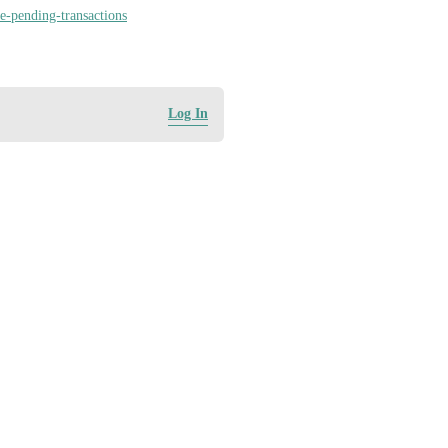
e-pending-transactions
Log In