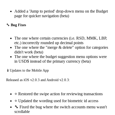
Added a 'Jump to period' drop-down menu on the Budget
page for quicker navigation (beta)
🔧
 Bug Fixes
The one where certain currencies (i.e. RSD, MMK, LBP,
etc.) incorrectly rounded up decimal points
The one where the "merge & delete" option for categories
didn't work (beta)
The one where the budget suggestion menu options were
in USD$ instead of the primary currency (beta)
📱Updates to the Mobile App
Released as iOS v2.0.3 and Android v2.0.3:
⭐ Restored the swipe action for reviewing transactions
⭐ Updated the wording used for biometric id access
🔧 Fixed the bug where the switch accounts menu wasn't
scrollable