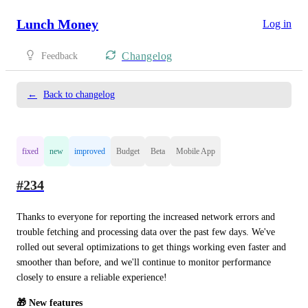
Lunch Money
Log in
Changelog
Feedback
←
Back to changelog
fixed
new
improved
Budget
Beta
Mobile App
#234
Thanks to everyone for reporting the increased network errors and 
trouble fetching and processing data over the past few days. We've 
rolled out several optimizations to get things working even faster and 
smoother than before, and we'll continue to monitor performance 
closely to ensure a reliable experience!
🎁 New features