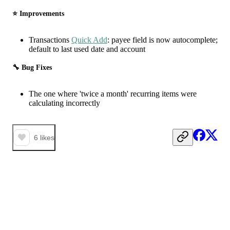
⭐️ Improvements
Transactions
Quick Add
: payee field is now autocomplete;
default to last used date and account
🔧 Bug Fixes
The one where 'twice a month' recurring items were
calculating incorrectly
6
likes