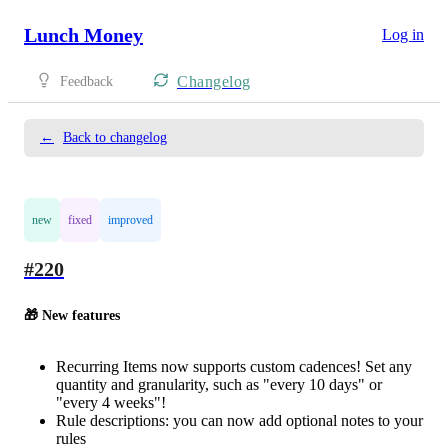
Lunch Money
Log in
Changelog
Feedback
←
Back to changelog
new
fixed
improved
#220
🎁 New features
Recurring Items now supports custom cadences! Set any
quantity and granularity, such as "every 10 days" or
"every 4 weeks"!
Rule descriptions: you can now add optional notes to your
rules